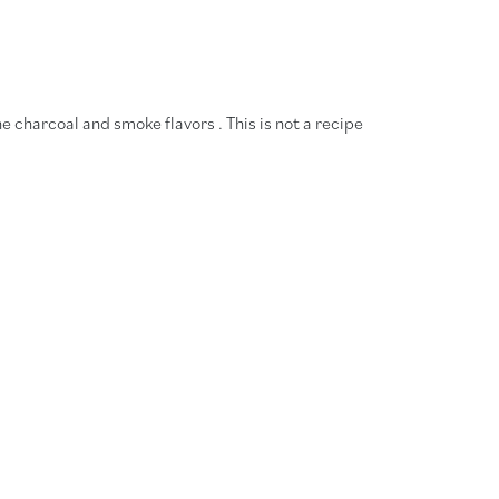
he charcoal and smoke flavors . This is not a recipe