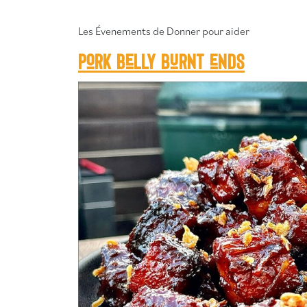
Les Évenements de Donner pour aider
Pork belly burnt ends