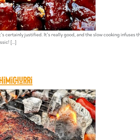
 certainly justified. It’s really good, and the slow cooking infuses t
ssic! […]
himichurri