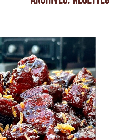
ARCHIVES:
RECETTES