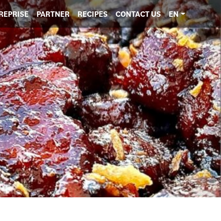
REPRISE
PARTNER
RECIPES
CONTACT US
EN