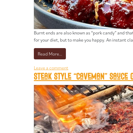
Burnt ends are also known as “pork candy” and that’s
for your diet, but to make you happy. An instant cla
from Pork belly burnt ends
Read More…
Leave a comment
Steak style “caveman” sauce c