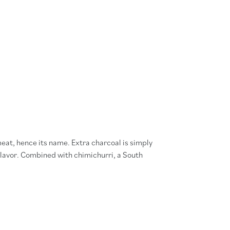
meat, hence its name. Extra charcoal is simply
lavor. Combined with chimichurri, a South