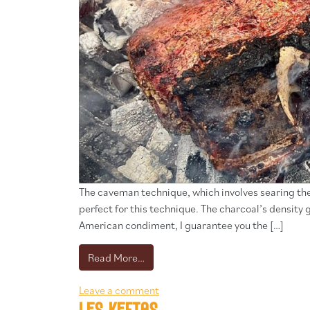
The caveman technique, which involves searing the s
perfect for this technique. The charcoal’s densi
American condiment, I guarantee you the […]
from Steak style “caveman” sauce c
Read More…
Leave a comment