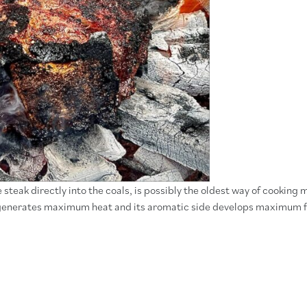
teak directly into the coals, is possibly the oldest way of cooking 
ty generates maximum heat and its aromatic side develops maximum f
himichurri