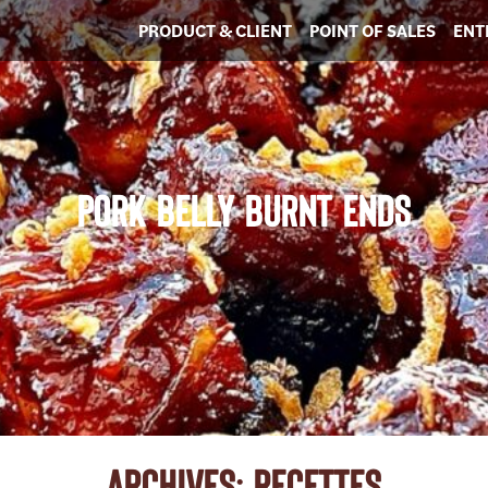
PRODUCT & CLIENT
POINT OF SALES
ENT
PORK BELLY BURNT ENDS