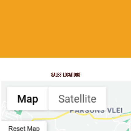
SALES LOCATIONS
Search Location
Number Of Shops
:
0