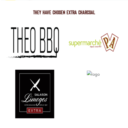
THEY HAVE CHOSEN EXTRA CHARCOAL