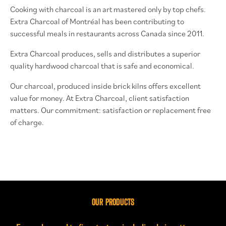
Cooking with charcoal is an art mastered only by top chefs.
Extra Charcoal of Montréal has been contributing to
successful meals in restaurants across Canada since 2011.
Extra Charcoal produces, sells and distributes a superior
quality hardwood charcoal that is safe and economical.
Our charcoal, produced inside brick kilns offers excellent
value for money.
At Extra Charcoal, client satisfaction
matters. Our commitment: satisfaction or replacement free
of charge.
OUR PRODUCTS