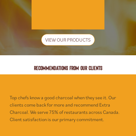
VIEW OUR PRODUCTS
RECOMMENDATIONS FROM OUR CLIENTS
Top chefs know a good charcoal when they see it. Our
clients come back for more and recommend Extra
Charcoal. We serve 75% of restaurants across Canada.
Client satisfaction is our primary commitment.