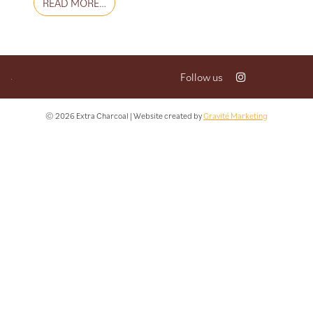
FROM LES KEFTAS
READ MORE…
Follow us
© 2026 Extra Charcoal | Website created by
Gravité Marketing