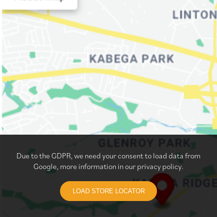
Due to the GDPR, we need your consent to load data from
Google, more information in our privacy policy.
LOAD STORE LOCATOR