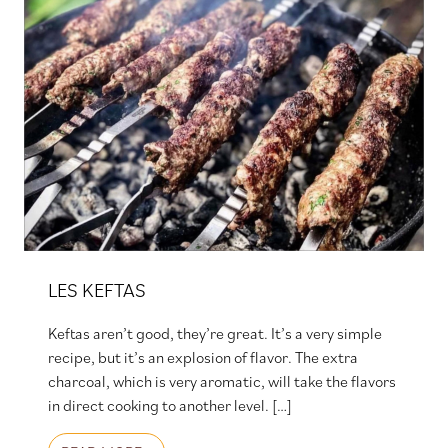
LES KEFTAS
Keftas aren’t good, they’re great. It’s a very simple
recipe, but it’s an explosion of flavor. The extra
charcoal, which is very aromatic, will take the flavors
in direct cooking to another level. […]