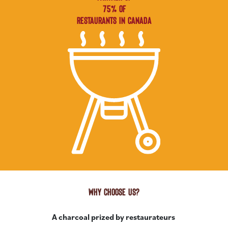
75% OF
RESTAURANTS IN CANADA
WHY CHOOSE US?
A charcoal prized by restaurateurs