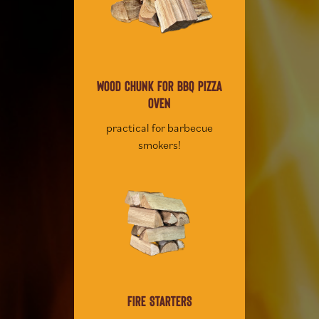
WOOD CHUNK FOR BBQ PIZZA
OVEN
practical for barbecue
smokers!
FIRE STARTERS