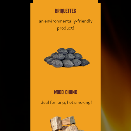
BRIQUETTES
an environmentally-friendly
product!
WOOD CHUNK
ideal for long, hot smoking!