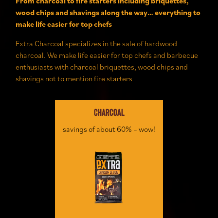
From charcoal to fire starters including briquettes,
wood chips and shavings along the way… everything to
make life easier for top chefs
Extra Charcoal specializes in the sale of hardwood
charcoal. We
make life easier for
top
chefs and barbecue
enthusiasts with charcoal briquettes, wood chips and
shavings not to mention
fire starters
CHARCOAL
savings of about 60% – wow!