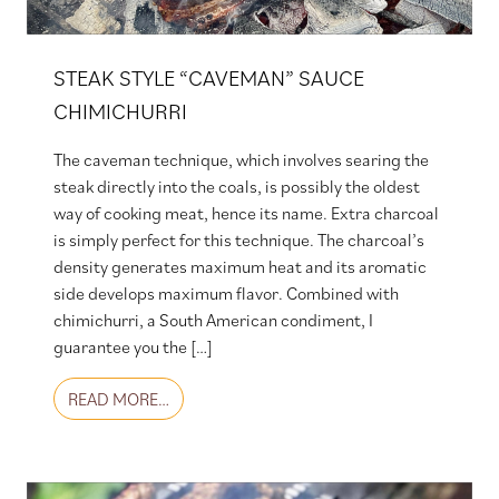
STEAK STYLE “CAVEMAN” SAUCE
CHIMICHURRI
The caveman technique, which involves searing the
steak directly into the coals, is possibly the oldest
way of cooking meat, hence its name. Extra charcoal
is simply perfect for this technique. The charcoal’s
density generates maximum heat and its aromatic
side develops maximum flavor. Combined with
chimichurri, a South American condiment, I
guarantee you the […]
FROM STEAK STYLE “CAVEMAN” SAUCE CHI
READ MORE…