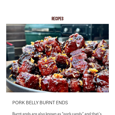
RECIPES
PORK BELLY BURNT ENDS
Burnt ends are also known as “pork candy” and that’s