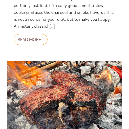
certainly justified. It’s really good, and the slow
cooking infuses the charcoal and smoke flavors . This
is not a recipe for your diet, but to make you happy.
An instant classic! […]
FROM PORK BELLY BURNT ENDS
READ MORE…