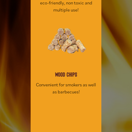
eco-friendly, non toxic and
multiple use!
WOOD CHIPS
Convenient for smokers as well
as barbecues!